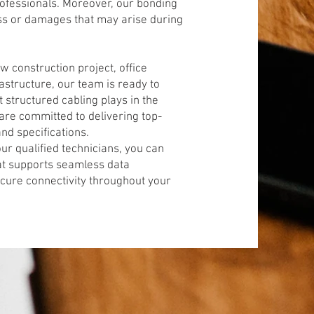
professionals. Moreover, our bonding
loss or damages that may arise during
 construction project, office
astructure, our team is ready to
t structured cabling plays in the
are committed to delivering top-
nd specifications.
ur qualified technicians, you can
hat supports seamless data
ecure connectivity throughout your