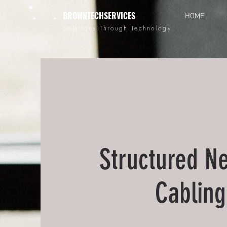
BROWNTECHSERVICES
HOME
Solutions Through Technology
Structured N
Cabling