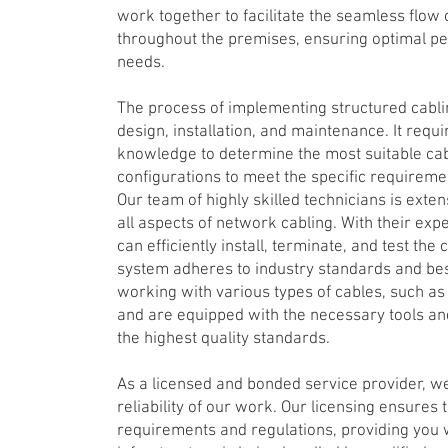
work together to facilitate the seamless flow
throughout the premises, ensuring optimal per
needs.
The process of implementing structured cabli
design, installation, and maintenance. It requ
knowledge to determine the most suitable cab
configurations to meet the specific requiremen
Our team of highly skilled technicians is exten
all aspects of network cabling. With their ex
can efficiently install, terminate, and test the
system adheres to industry standards and best
working with various types of cables, such as E
and are equipped with the necessary tools an
the highest quality standards.
As a licensed and bonded service provider, we
reliability of our work. Our licensing ensures
requirements and regulations, providing you 