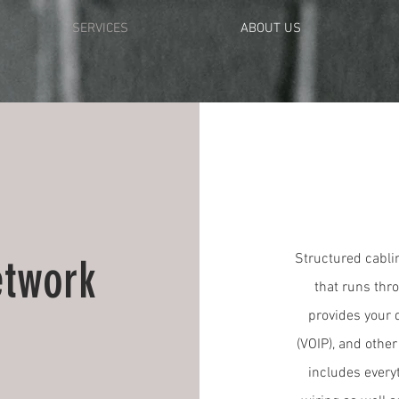
SERVICES
ABOUT US
Structured cablin
etwork
that runs thro
provides your d
(VOIP), and othe
includes every