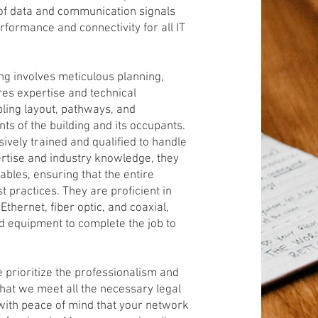
 of data and communication signals
formance and connectivity for all IT
ng involves meticulous planning,
ires expertise and technical
ling layout, pathways, and
ts of the building and its occupants.
sively trained and qualified to handle
pertise and industry knowledge, they
 cables, ensuring that the entire
 practices. They are proficient in
thernet, fiber optic, and coaxial,
d equipment to complete the job to
 prioritize the professionalism and
 that we meet all the necessary legal
with peace of mind that your network