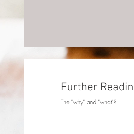
Further Readi
The "why" and "what"?