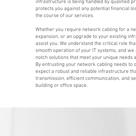
infrastructure is being handled by qualified 
protects you against any potential financial 
the course of our services.
Whether you require network cabling for a new
expansion, or an upgrade to your existing infr
assist you. We understand the critical role tha
smooth operation of your IT systems, and we 
notch solutions that meet your unique needs a
By entrusting your network cabling needs to o
expect a robust and reliable infrastructure t
transmission, efficient communication, and s
building or office space.