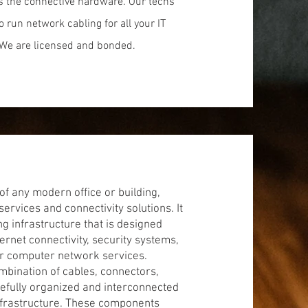
as the connective hardware. Our techs
to run network cabling for all your IT
We are licensed and bonded.
of any modern office or building,
rvices and connectivity solutions. It
infrastructure that is designed
ernet connectivity, security systems,
er computer network services.
ombination of cables, connectors,
efully organized and interconnected
 infrastructure. These components