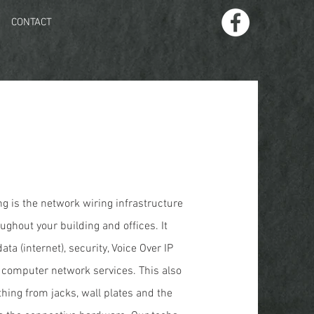
CONTACT
g is the network wiring infrastructure
ughout your building and offices. It
ata (internet), security, Voice Over IP
r computer network services. This also
thing from jacks, wall plates and the