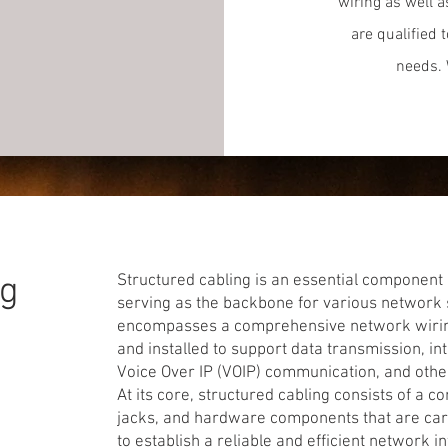
wiring as well 
are qualified 
needs. 
ng
Structured cabling is an essential component 
serving as the backbone for various network se
encompasses a comprehensive network wiring 
and installed to support data transmission, int
Voice Over IP (VOIP) communication, and oth
At its core, structured cabling consists of a c
jacks, and hardware components that are car
to establish a reliable and efficient network