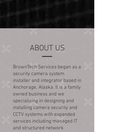
ABOUT US
BrownTech Services began as a
security camera system
installer and integrator based in
Anchorage, Alaska. It is a family
owned business and we
specializing in designing and
installing camera security and
CCTV systems with expanded
services including managed IT
and structured network