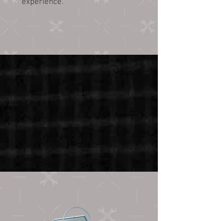
experience.