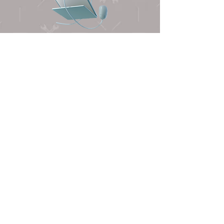
FIND US
First Name
Last Name
Email