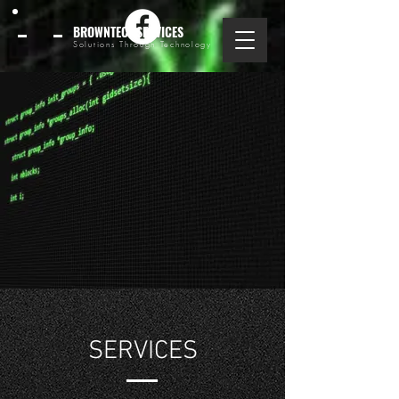
BROWNTECHSERVICES
Solutions Through Technology
SERVICES