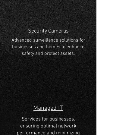
Security Cameras
Advanced surveillance solutions for
businesses and homes to enhance
safety and protect assets.
Managed IT
Services for businesses,
ensuring optimal network
performance and minimizing