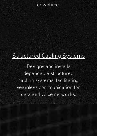
downtime.
Structured Cabling Systems
Designs and installs
dependable structured
cabling systems, facilitating
seamless communication for
data and voice networks.