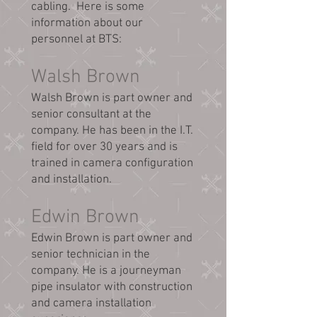
cabling. Here is some
information about our
personnel at BTS:
Walsh Brown
Walsh Brown is part owner and
senior consultant at the
company. He has been in the I.T.
field for over 30 years and is
trained in camera configuration
and installation.
Edwin Brown
Edwin Brown is part owner and
senior technician in the
company. He is a journeyman
pipe insulator with construction
and camera installation